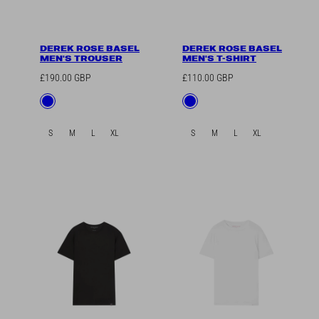
DEREK ROSE BASEL
DEREK ROSE BASEL
MEN'S TROUSER
MEN'S T-SHIRT
Regular
Regular
£190.00 GBP
£110.00 GBP
price
price
Available
Available
Blue
Blue
in
in
S
M
L
XL
S
M
L
XL