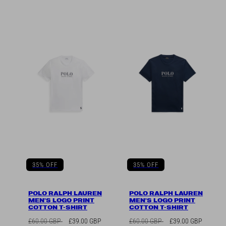
35% OFF
35% OFF
POLO RALPH LAUREN
POLO RALPH LAUREN
MEN'S LOGO PRINT
MEN'S LOGO PRINT
COTTON T-SHIRT
COTTON T-SHIRT
Regular
Sale
Regular
Sale
£60.00 GBP
£39.00 GBP
£60.00 GBP
£39.00 GBP