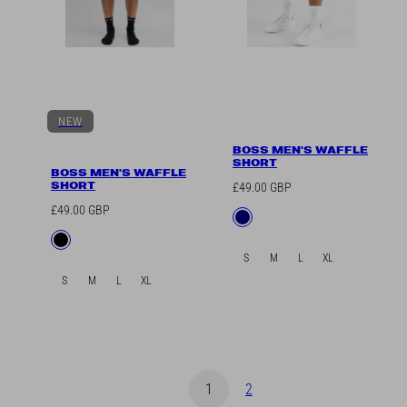
NEW
BOSS MEN'S WAFFLE
SHORT
BOSS MEN'S WAFFLE
SHORT
Regular
£49.00 GBP
price
Regular
£49.00 GBP
Available
Navy
price
in
Available
Black
in
S
M
L
XL
S
M
L
XL
1
2