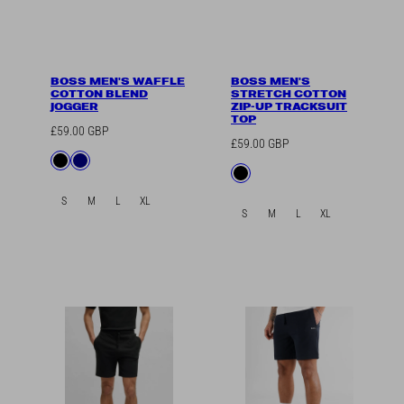
BOSS MEN'S WAFFLE
BOSS MEN'S
COTTON BLEND
STRETCH COTTON
JOGGER
ZIP-UP TRACKSUIT
TOP
Regular
£59.00 GBP
Regular
£59.00 GBP
price
Available
Black
Navy
price
Available
Black
in
in
S
M
L
XL
S
M
L
XL