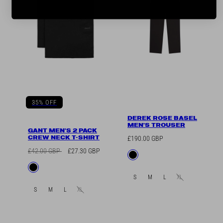
35% OFF
DEREK ROSE BASEL
MEN'S TROUSER
GANT MEN'S 2 PACK
CREW NECK T-SHIRT
Regular
£190.00 GBP
price
Regular
Sale
£42.00 GBP
£27.30 GBP
Available
Black
price
price
in
Available
Black
in
S
M
L
XL
S
M
L
XL