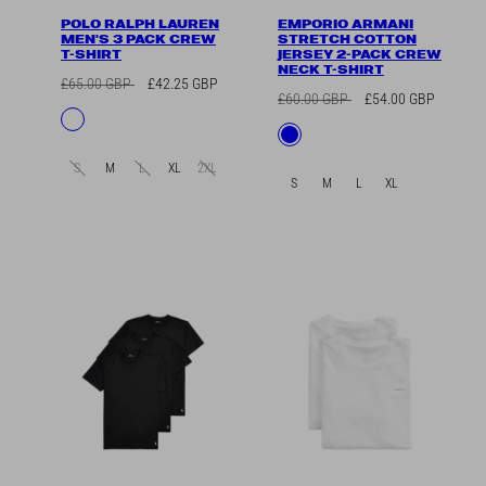
POLO RALPH LAUREN
EMPORIO ARMANI
MEN'S 3 PACK CREW
STRETCH COTTON
T-SHIRT
JERSEY 2-PACK CREW
NECK T-SHIRT
Regular
Sale
£65.00 GBP
£42.25 GBP
Regular
Sale
£60.00 GBP
£54.00 GBP
price
price
Available
Navy/Dark
price
price
Available
Blue
in
Grey/White
in
S
M
L
XL
2XL
S
M
L
XL