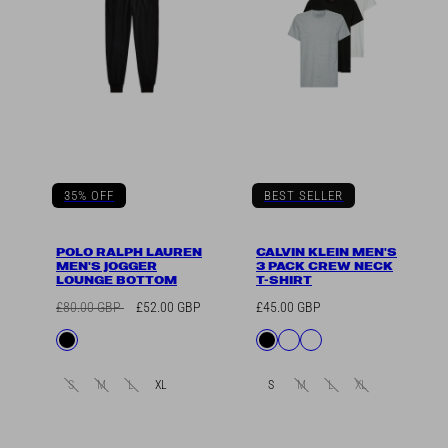
35% OFF
BEST SELLER
POLO RALPH LAUREN
CALVIN KLEIN MEN'S
MEN'S JOGGER
3 PACK CREW NECK
LOUNGE BOTTOM
T-SHIRT
Regular
Sale
Regular
£80.00 GBP
£52.00 GBP
£45.00 GBP
price
price
price
Available
Available
Black
Black
Black/Grey/White
White
in
in
S
M
L
XL
S
M
L
XL