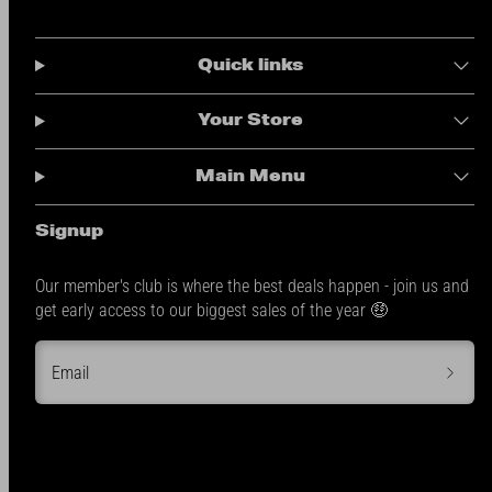
Quick links
Your Store
Main Menu
Signup
Our member's club is where the best deals happen - join us and
get early access to our biggest sales of the year 🤑
Email