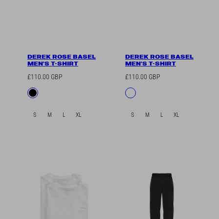
DEREK ROSE BASEL
DEREK ROSE BASEL
MEN'S T-SHIRT
MEN'S T-SHIRT
Regular
Regular
£110.00 GBP
£110.00 GBP
price
price
Available
Available
Black
White
in
in
S
M
L
XL
S
M
L
XL