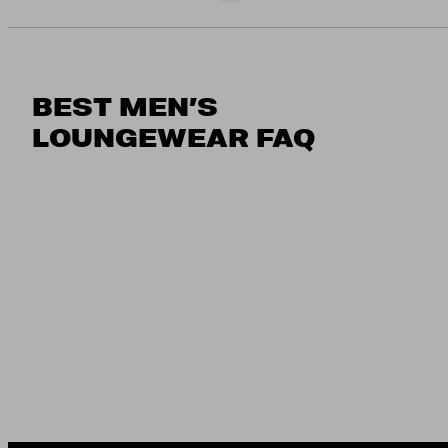
BEST MEN’S
LOUNGEWEAR FAQ