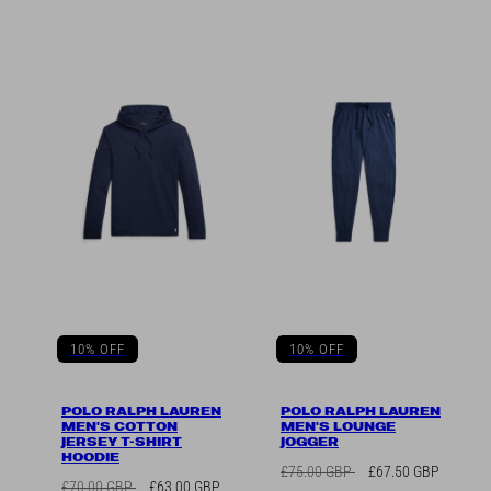
10% OFF
10% OFF
POLO RALPH LAUREN
POLO RALPH LAUREN
MEN'S COTTON
MEN'S LOUNGE
JERSEY T-SHIRT
JOGGER
HOODIE
Regular
Sale
£75.00 GBP
£67.50 GBP
Regular
Sale
£70.00 GBP
£63.00 GBP