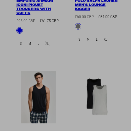
EMPORIO ARMANI
POLO RALPH LAUREN
ICONI PIQUET
MEN'S LOUNGE
TROUSERS WITH
JOGGER
CUFFS
Regular
Sale
£60.00 GBP
£54.00 GBP
Regular
Sale
£95.00 GBP
£61.75 GBP
price
price
Available
Grey
price
price
Available
Blue
in
in
S
M
L
XL
S
M
L
XL