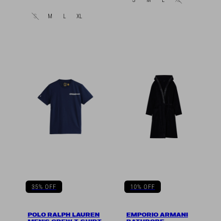
in
S
M
L
XL
35% OFF
10% OFF
POLO RALPH LAUREN
EMPORIO ARMANI
MEN'S CREW T-SHIRT
BATHROBE