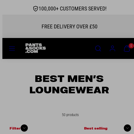
Skip
100,000+ CUSTOMERS SERVED!
to
content
AUTHORISED STOCKIST
MENU
SEARCH
ACCOUNT
VIEW
0
MY
CART
(0)
BEST MEN’S
LOUNGEWEAR
50 products
Sort
Filter