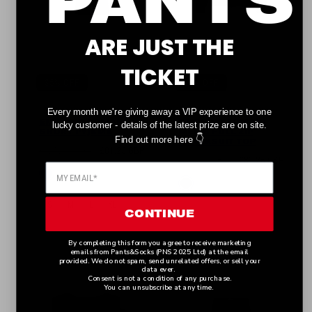
ARE JUST THE
TICKET
35% OFF
35% OFF
Every month we're giving away a VIP experience to one
EMPORIO ARMANI
EMPORIO ARMANI
lucky customer - details of the latest prize are on site.
SHORT PYJAMA
MEN'S FULL ZIP
👇
Find out more here
TRACKSUIT TOP
Regular
Sale
£125.00 GBP
£81.25 GBP
Regular
Sale
£125.00 GBP
£81.25 GBP
price
price
Available
Blue
price
price
Available
Black
in
in
S
M
L
XL
CONTINUE
S
M
L
XL
By completing this form you agree to receive marketing
emails from Pants&Socks (PNS 2025 Ltd) at the email
provided. We do not spam, send unrelated offers, or sell your
data ever.
Consent is not a condition of any purchase.
You can unsubscribe at any time.