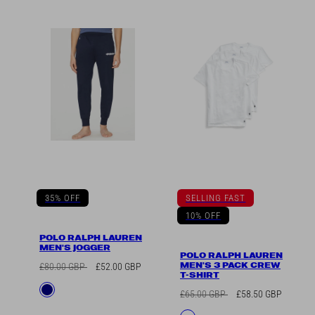
35% OFF
SELLING FAST
10% OFF
POLO RALPH LAUREN
MEN'S JOGGER
POLO RALPH LAUREN
MEN'S 3 PACK CREW
Regular
Sale
£80.00 GBP
£52.00 GBP
T-SHIRT
price
price
Available
Navy
Regular
Sale
£65.00 GBP
£58.50 GBP
in
price
price