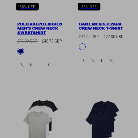
35% OFF
35% OFF
POLO RALPH LAUREN
GANT MEN'S 2 PACK
MEN'S CREW NECK
CREW NECK T-SHIRT
SWEATSHIRT
Regular
Sale
£42.00 GBP
£27.30 GBP
Regular
Sale
£75.00 GBP
£48.75 GBP
price
price
Available
Navy/White
price
price
Available
Navy
in
in
S
M
L
XL
S
M
L
XL