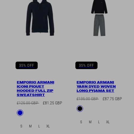
35% OFF
35% OFF
EMPORIO ARMANI
EMPORIO ARMANI
ICONI PIQUET
YARN DYED WOVEN
HOODED FULL ZIP
LONG PYJAMA SET
SWEATSHIRT
Regular
Sale
£135.00 GBP
£87.75 GBP
Regular
Sale
£125.00 GBP
£81.25 GBP
price
price
Available
Black
price
price
Available
Blue
in
in
S
M
L
XL
S
M
L
XL