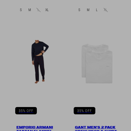
in
in
S
M
L
XL
S
M
L
XL
35% OFF
35% OFF
EMPORIO ARMANI
GANT MEN'S 2 PACK