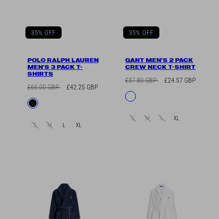
35% OFF
35% OFF
POLO RALPH LAUREN
GANT MEN'S 2 PACK
MEN'S 3 PACK T-
CREW NECK T-SHIRT
SHIRTS
Regular
Sale
£37.80 GBP
£24.57 GBP
Regular
Sale
£65.00 GBP
£42.25 GBP
price
price
Available
White
price
price
Available
Black
in
in
S
M
L
XL
S
M
L
XL