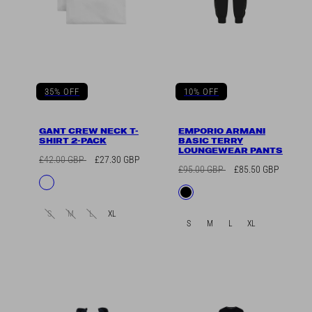
35% OFF
10% OFF
GANT CREW NECK T-
EMPORIO ARMANI
SHIRT 2-PACK
BASIC TERRY
LOUNGEWEAR PANTS
Regular
Sale
£42.00 GBP
£27.30 GBP
Regular
Sale
£95.00 GBP
£85.50 GBP
price
price
Available
White
price
price
Available
Black
in
in
S
M
L
XL
S
M
L
XL