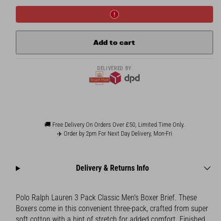
Polo
Polo
Ralph
Ralph
Lauren
Lauren
3
3
Pack
Pack
Add to cart
Men&#39;s
Men&#39;s
Boxer
Boxer
Brief
Brief
DELIVERED BY
🚚 Free Delivery On Orders Over £50, Limited Time Only.
✈️ Order by 2pm For Next Day Delivery, Mon-Fri
Delivery & Returns Info
Polo Ralph Lauren 3 Pack Classic Men's Boxer Brief. These
Boxers come in this convenient three-pack, crafted from super
soft cotton with a hint of stretch for added comfort. Finished