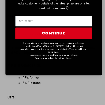
for a regular form fit.
lucky customer - details of the latest prize are on site.
👇
Find out more here
Key Features:
Logo waistband
Contoured pouch
CONTINUE
3 pack
By completing this form you agree to receive marketing
emails from Pants&Socks (PNS 2025 Ltd) at the email
The model is a size M and is 185 cm tall with 78 cm waist
provided. We do not spam, send unrelated offers, or sell your
and 98 cm hips.
data ever.
Consent is not a condition of any purchase.
You can unsubscribe at any time.
Material Composition:
95% Cotton.
5% Elastane.
Care: