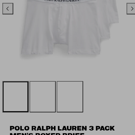
Previous
Ne
POLO RALPH LAUREN 3 PACK