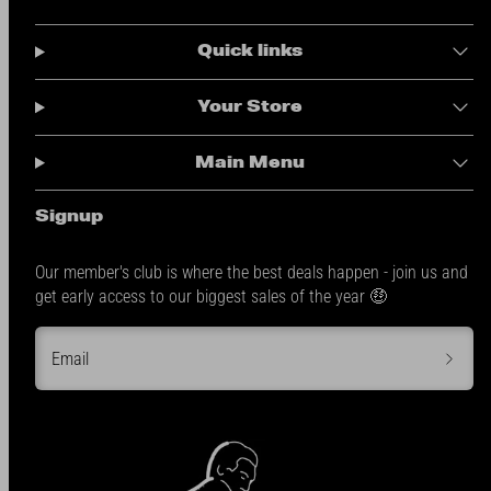
Quick links
Your Store
Main Menu
Signup
Our member's club is where the best deals happen - join us and
get early access to our biggest sales of the year 🤑
Email