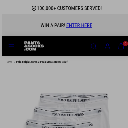
Skip
100,000+ CUSTOMERS SERVED!
to
content
WIN A PAIR!
ENTER HERE
MENU
SEARCH
ACCOUNT
VIEW
0
MY
CART
(0)
>
Home
Polo Ralph Lauren 3 Pack Men's Boxer Brief