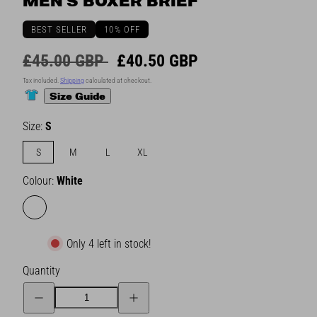
MEN'S BOXER BRIEF
BEST SELLER
10% OFF
Regular
Sale
£45.00 GBP
£40.50 GBP
price
price
Tax included.
Shipping
calculated at checkout.
Size Guide
Size:
S
S
M
L
XL
Colour:
White
White
Only 4 left in stock!
Quantity
Decrease
Increase
quantity
quantity
for
for