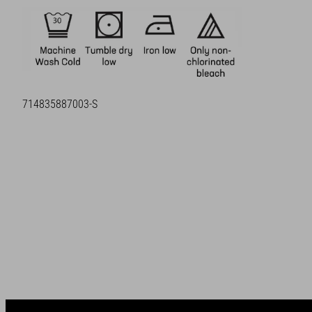
SKU:
714835887003-S