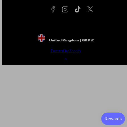
United Kingdom | GBP £
Powered by Shopify
Back
to
top