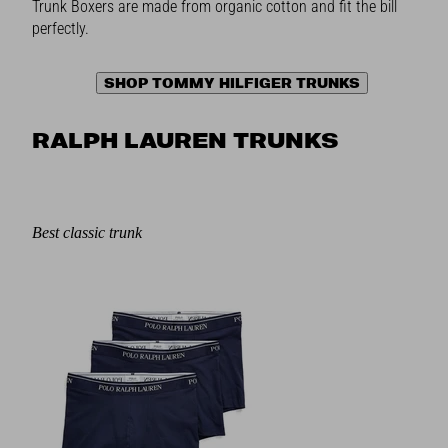
Trunk Boxers are made from organic cotton and fit the bill
perfectly.
SHOP TOMMY HILFIGER TRUNKS
RALPH LAUREN TRUNKS
Best classic trunk