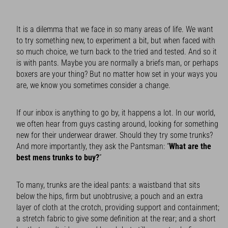
It is a dilemma that we face in so many areas of life. We want
to try something new, to experiment a bit, but when faced with
so much choice, we turn back to the tried and tested. And so it
is with pants. Maybe you are normally a briefs man, or perhaps
boxers are your thing? But no matter how set in your ways you
are, we know you sometimes consider a change.
If our inbox is anything to go by, it happens a lot. In our world,
we often hear from guys casting around, looking for something
new for their underwear drawer. Should they try some trunks?
And more importantly, they ask the Pantsman: “
What are the
best mens trunks to buy?
”
To many, trunks are the ideal pants: a waistband that sits
below the hips, firm but unobtrusive; a pouch and an extra
layer of cloth at the crotch, providing support and containment;
a stretch fabric to give some definition at the rear; and a short