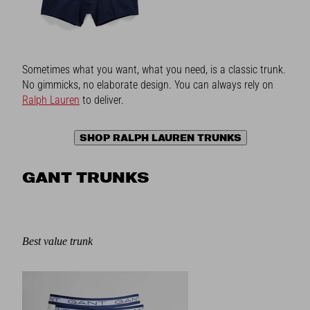
Sometimes what you want, what you need, is a classic trunk.
No gimmicks, no elaborate design. You can always rely on
Ralph Lauren
to deliver.
SHOP RALPH LAUREN TRUNKS
GANT TRUNKS
Best value trunk