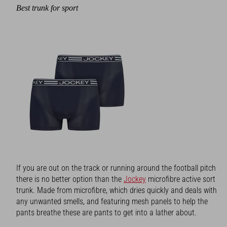
Best trunk for sport
If you are out on the track or running around the football pitch
there is no better option than the
Jockey
microfibre active sort
trunk. Made from microfibre, which dries quickly and deals with
any unwanted smells, and featuring mesh panels to help the
pants breathe these are pants to get into a lather about.