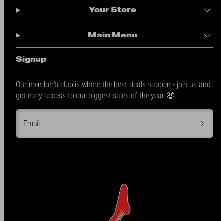
Your Store
Main Menu
Signup
Our member's club is where the best deals happen - join us and
get early access to our biggest sales of the year 🤑
Email