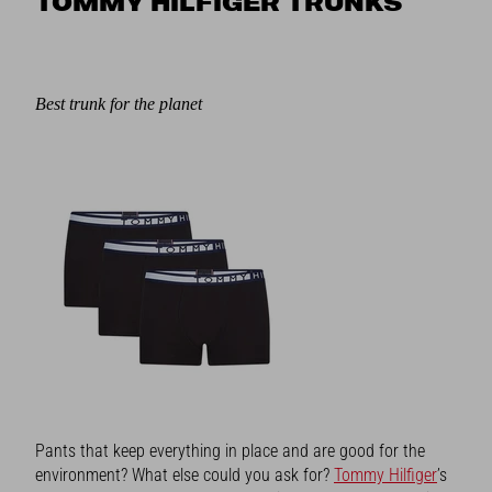
TOMMY HILFIGER TRUNKS
Best trunk for the planet
Pants that keep everything in place and are good for the
environment? What else could you ask for?
Tommy Hilfiger
’s