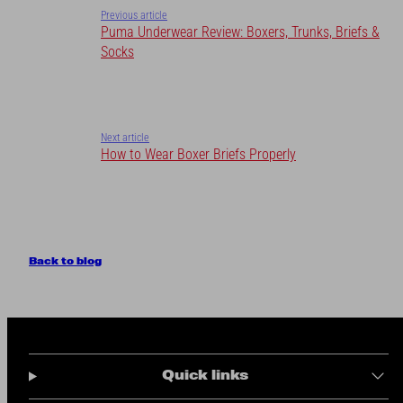
Previous article
Puma Underwear Review: Boxers, Trunks, Briefs &
Socks
Next article
How to Wear Boxer Briefs Properly
Back to blog
Quick links