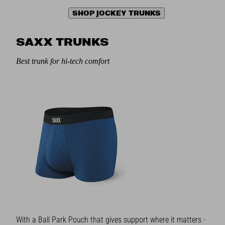
SHOP JOCKEY TRUNKS
SAXX TRUNKS
Best trunk for hi-tech comfort
With a Ball Park Pouch that gives support where it matters -