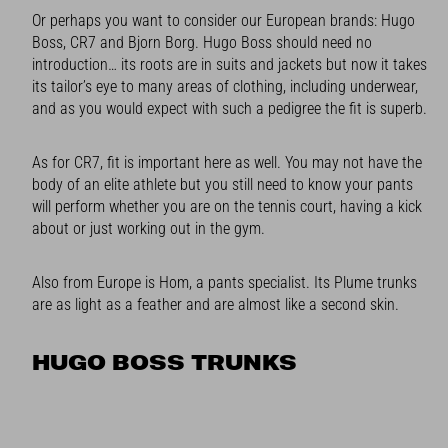
Or perhaps you want to consider our European brands: Hugo
Boss, CR7 and Bjorn Borg. Hugo Boss should need no
introduction… its roots are in suits and jackets but now it takes
its tailor’s eye to many areas of clothing, including underwear,
and as you would expect with such a pedigree the fit is superb.
As for CR7, fit is important here as well. You may not have the
body of an elite athlete but you still need to know your pants
will perform whether you are on the tennis court, having a kick
about or just working out in the gym.
Also from Europe is Hom, a pants specialist. Its Plume trunks
are as light as a feather and are almost like a second skin.
HUGO BOSS TRUNKS