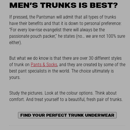
MEN’S TRUNKS IS BEST?
If pressed, the Pantsman will admit that all types of trunks
have their benefits and that it is down to personal preference:
“For every low-rise evangelist there will always be the
passionate pouch packer,” he states (no… we are not 100% sure
either).
But what we do know is that there are over 30 different styles
of trunk on
Pants & Socks
, and they are created by some of the
best pant specialists in the world. The choice ultimately is
yours.
Study the pictures. Look at the colour options. Think about
comfort. And treat yourself to a beautiful, fresh pair of trunks.
FIND YOUR PERFECT TRUNK UNDERWEAR