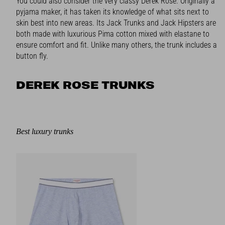
You could also consider the very classy Derek Rose. Originally a
pyjama maker, it has taken its knowledge of what sits next to
skin best into new areas. Its Jack Trunks and Jack Hipsters are
both made with luxurious Pima cotton mixed with elastane to
ensure comfort and fit. Unlike many others, the trunk includes a
button fly.
DEREK ROSE TRUNKS
Best luxury trunks