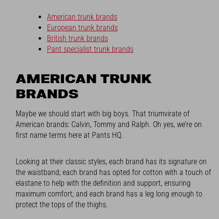
American trunk brands
European trunk brands
British trunk brands
Pant specialist trunk brands
AMERICAN TRUNK
BRANDS
Maybe we should start with big boys. That triumvirate of
American brands: Calvin, Tommy and Ralph. Oh yes, we’re on
first name terms here at Pants HQ.
Looking at their classic styles, each brand has its signature on
the waistband; each brand has opted for cotton with a touch of
elastane to help with the definition and support, ensuring
maximum comfort; and each brand has a leg long enough to
protect the tops of the thighs.