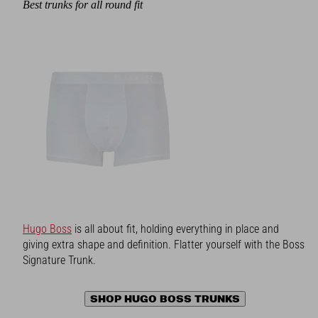
Best trunks for all round fit
Hugo Boss
is all about fit, holding everything in place and
giving extra shape and definition. Flatter yourself with the Boss
Signature Trunk.
SHOP HUGO BOSS TRUNKS