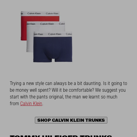
Trying a new style can always be a bit daunting. Is it going to
be money well spent? Will it be comfortable? We suggest you
start with the pants original, the man we learnt so much
from
Calvin Klein
.
SHOP CALVIN KLEIN TRUNKS