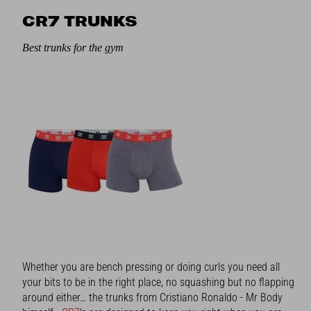
CR7 TRUNKS
Best trunks for the gym
Whether you are bench pressing or doing curls you need all
your bits to be in the right place, no squashing but no flapping
around either… the trunks from Cristiano Ronaldo - Mr Body