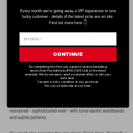
Every month we're giving away a VIP experience to one
If you are looking for trunks that give support where you need
lucky customer - details of the latest prize are on site.
it but are so light that you are hardly aware they are there, then
👇
Find out more here
these are the pants for you. Created in ultra lightweight
material and with a very thin waistband,
Hom
is the style that
will banish the visible pants line, no matter how tight your
trousers.
CONTINUE
SHOP HOM TRUNKS
By completing this form you agree to receive marketing
emails from Pants&Socks (PNS 2025 Ltd) at the email
provided. We do not spam, send unrelated offers, or sell your
BRITISH TRUNK BRANDS
data ever.
Consent is not a condition of any purchase.
You can unsubscribe at any time.
Home grown talent comes in the shape (and shape is the
word!) of Ted Baker, one of Britain’s best loved brands. And
despite its reputation for quirkiness, its pants are really quite
restrained - sophisticated even - with tonal elastic waistbands
and subtle patterns.