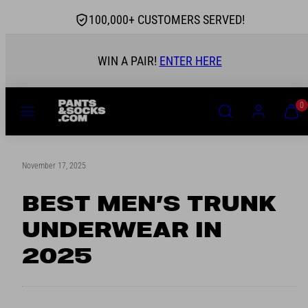
Skip
100,000+ CUSTOMERS SERVED!
to
content
 STOCKIST
WIN A PAIR!
MENU
SEARCH
ACCOUNT
VIEW
0
MY
CART
(0)
November 17, 2025
BEST MEN’S TRUNK
UNDERWEAR IN
2025