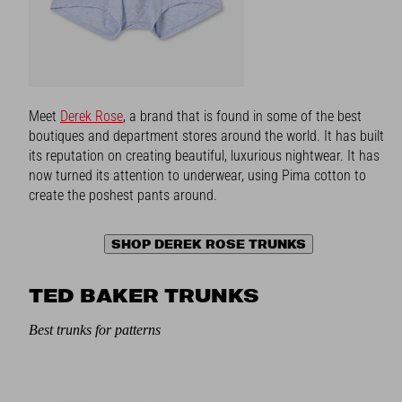
Meet
Derek Rose
, a brand that is found in some of the best
boutiques and department stores around the world. It has built
its reputation on creating beautiful, luxurious nightwear. It has
now turned its attention to underwear, using Pima cotton to
create the poshest pants around.
SHOP DEREK ROSE TRUNKS
TED BAKER TRUNKS
Best trunks for patterns