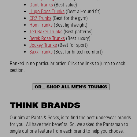
Gant Trunks
(Best value)
Hugo Boss Trunks
(Best all-round fit)
CR7 Trunks
(Best for the gym)
Hom Trunks
(Best lightweight)
Ted Baker Trunks
(Best patterns)
Derek Rose Trunks
(Best luxury)
Jockey Trunks
(Best for sport)
Saxx Trunks
(Best for hi-tech comfort)
Ranked in no particular order. Click the links to jump to each
section.
OR... SHOP ALL MEN'S TRUNKS
THINK BRANDS
Our aim at Pants & Socks, is to find the best underwear brands
for you. All have their benefits. So, we asked the Pantsman to
single out one feature from each brand to help you choose.