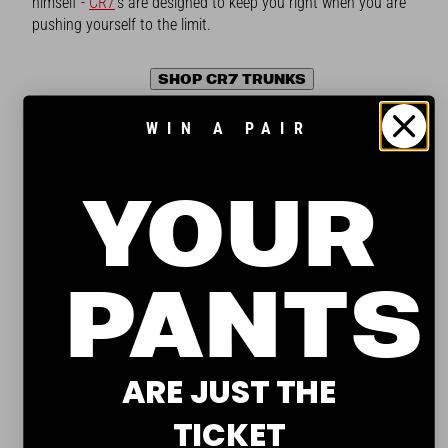
himself -
CR7
's are designed to keep you right when you are
pushing yourself to the limit.
SHOP CR7 TRUNKS
WIN A PAIR
HOM TRUNKS
Best lightweight trunks
YOUR
PANTS
ARE JUST THE
TICKET