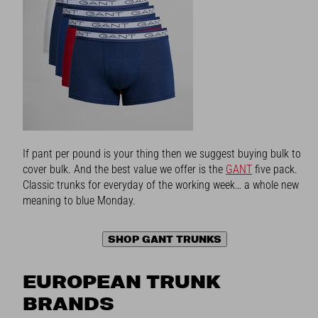
If pant per pound is your thing then we suggest buying bulk to
cover bulk. And the best value we offer is the
GANT
five pack.
Classic trunks for everyday of the working week… a whole new
meaning to blue Monday.
SHOP GANT TRUNKS
EUROPEAN TRUNK
BRANDS