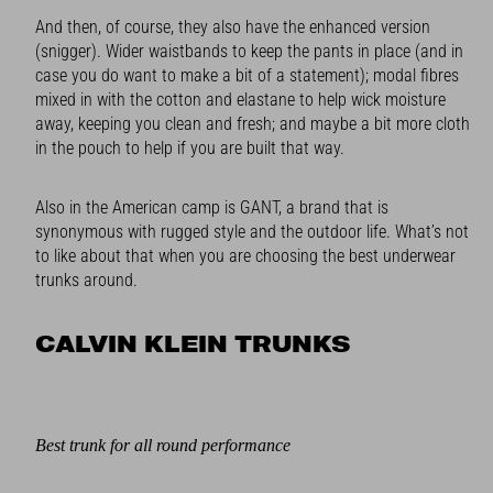
And then, of course, they also have the enhanced version
(snigger). Wider waistbands to keep the pants in place (and in
case you do want to make a bit of a statement); modal fibres
mixed in with the cotton and elastane to help wick moisture
away, keeping you clean and fresh; and maybe a bit more cloth
in the pouch to help if you are built that way.
Also in the American camp is GANT, a brand that is
synonymous with rugged style and the outdoor life. What’s not
to like about that when you are choosing the best underwear
trunks around.
CALVIN KLEIN TRUNKS
Best trunk for all round performance