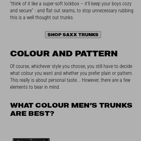
“think of it like a super-soft lockbox – it’ll keep your boys cozy
and secure” - and flat out seams, to stop unnecessary rubbing
this is a well thought out trunks.
SHOP SAXX TRUNKS
COLOUR AND PATTERN
Of course, whichever style you choose, you still have to decide
what colour you want and whether you prefer plain or pattern.
This really is about personal taste... However, there are a few
elements to bear in mind.
WHAT COLOUR MEN’S TRUNKS
ARE BEST?