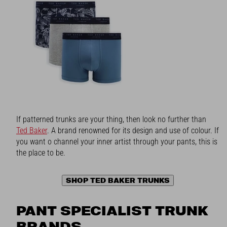
If patterned trunks are your thing, then look no further than
Ted Baker
. A brand renowned for its design and use of colour. If
you want o channel your inner artist through your pants, this is
the place to be.
SHOP TED BAKER TRUNKS
PANT SPECIALIST TRUNK
BRANDS