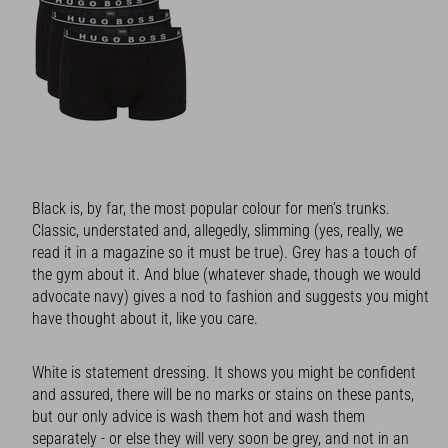
Black is, by far, the most popular colour for men’s trunks.
Classic, understated and, allegedly, slimming (yes, really, we
read it in a magazine so it must be true). Grey has a touch of
the gym about it. And blue (whatever shade, though we would
advocate navy) gives a nod to fashion and suggests you might
have thought about it, like you care.
White is statement dressing. It shows you might be confident
and assured, there will be no marks or stains on these pants,
but our only advice is wash them hot and wash them
separately - or else they will very soon be grey, and not in an