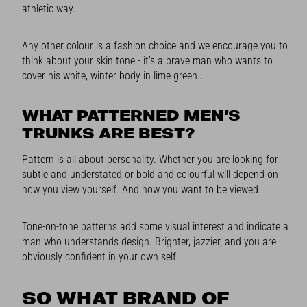
athletic way.
Any other colour is a fashion choice and we encourage you to
think about your skin tone - it’s a brave man who wants to
cover his white, winter body in lime green…
WHAT PATTERNED MEN’S
TRUNKS ARE BEST?
Pattern is all about personality. Whether you are looking for
subtle and understated or bold and colourful will depend on
how you view yourself. And how you want to be viewed.
Tone-on-tone patterns add some visual interest and indicate a
man who understands design. Brighter, jazzier, and you are
obviously confident in your own self.
SO WHAT BRAND OF