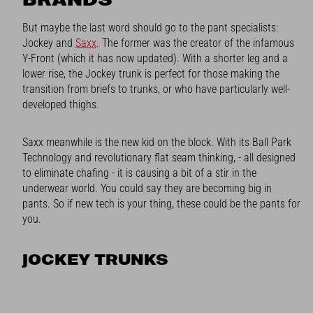
But maybe the last word should go to the pant specialists:
Jockey and
Saxx
. The former was the creator of the infamous
Y-Front (which it has now updated). With a shorter leg and a
lower rise, the Jockey trunk is perfect for those making the
transition from briefs to trunks, or who have particularly well-
developed thighs.
Saxx meanwhile is the new kid on the block. With its Ball Park
Technology and revolutionary flat seam thinking, - all designed
to eliminate chafing - it is causing a bit of a stir in the
underwear world. You could say they are becoming big in
pants. So if new tech is your thing, these could be the pants for
you.
JOCKEY TRUNKS