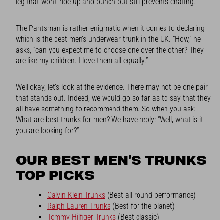
leg that won’t ride up and bunch but still prevents chafing.
The Pantsman is rather enigmatic when it comes to declaring
which is the best men’s underwear trunk in the UK. “How,” he
asks, “can you expect me to choose one over the other? They
are like my children. I love them all equally.”
Well okay, let’s look at the evidence. There may not be one pair
that stands out. Indeed, we would go so far as to say that they
all have something to recommend them. So when you ask:
What are best trunks for men? We have reply: “Well, what is it
you are looking for?”
OUR BEST MEN'S TRUNKS
TOP PICKS
Calvin Klein Trunks
(Best all-round performance)
Ralph Lauren Trunks
(Best for the planet)
Tommy Hilfiger Trunks
(Best classic)